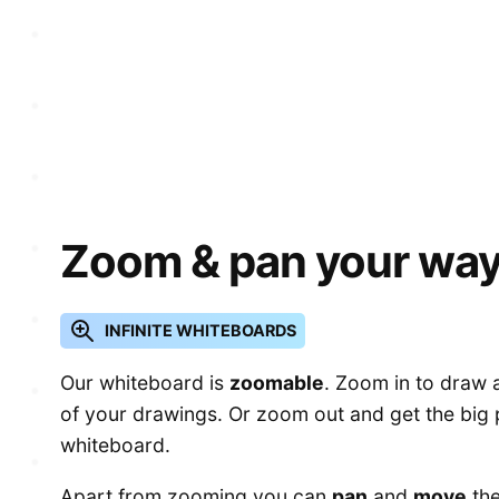
Zoom & pan your way
INFINITE WHITEBOARDS
Our whiteboard is
zoomable
. Zoom in to draw a
of your drawings. Or zoom out and get the big 
whiteboard.
Apart from zooming you can
pan
and
move
the