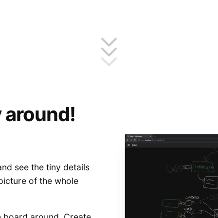
 around!
nd see the tiny details
picture of the whole
 board around. Create