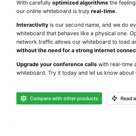
With carefully
optimized algorithms
the feeling
our online whiteboard is truly
real-time
.
Interactivity
is our second name, and we do eve
whiteboard that behaves like a physical one. Op
network traffic allows our whiteboard to load 
without the need for a strong internet connec
Upgrade your conference calls
with real-time 
whiteboard. Try it today and let us know about
Compare with other products
Read a