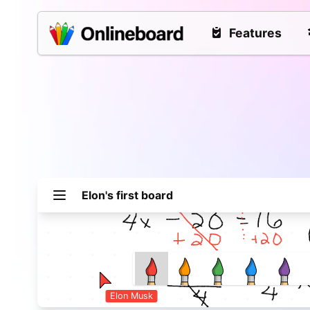
Features
Elon
's first board
Elon Musk