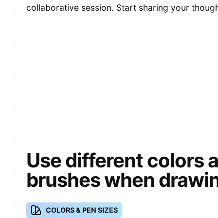
collaborative session. Start sharing your thoug
Use different colors 
brushes when drawin
COLORS & PEN SIZES