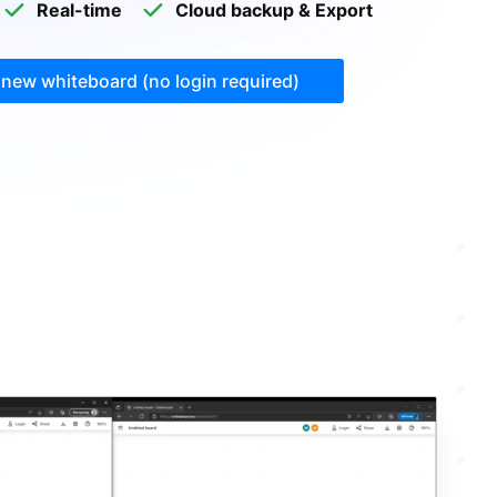
Real-time
Cloud backup & Export
 new whiteboard
(no login required)