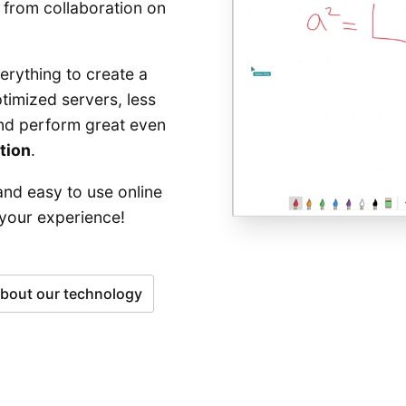
 from collaboration on
rything to create a
timized servers, less
and perform great even
tion
.
and easy to use online
 your experience!
bout our technology