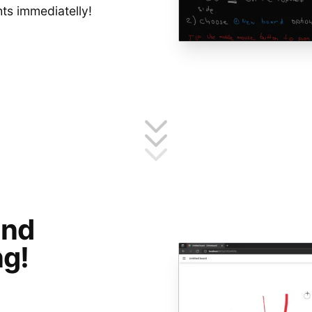
hts immediatelly!
and
g!