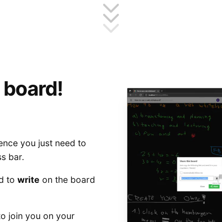
 board!
ence you just need to
s bar.
d to
write
on the board
to join you on your