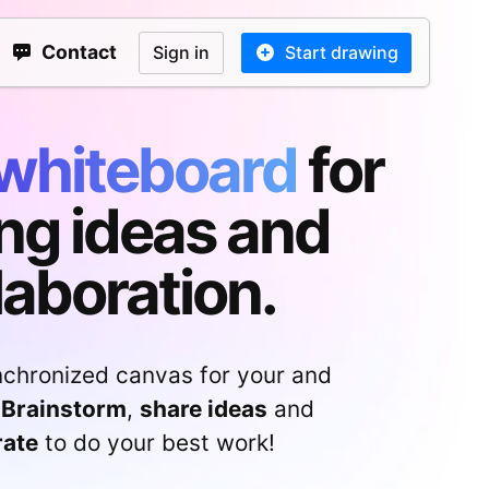
Contact
Sign in
Start drawing
whiteboard
for
ng ideas and
laboration.
nchronized canvas for your and
Brainstorm
,
share ideas
and
rate
to do your best work!