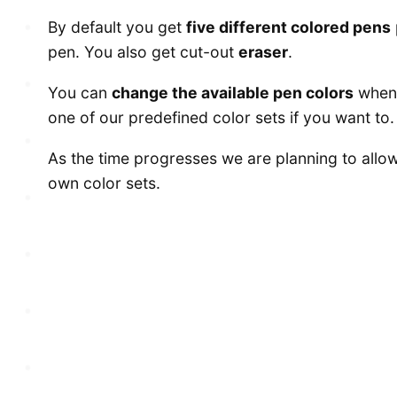
By default you get
five different colored pens
pen. You also get cut-out
eraser
.
You can
change the available pen colors
when 
one of our predefined color sets if you want to.
As the time progresses we are planning to allow
own color sets.