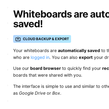
Whiteboards are auto
saved!
CLOUD BACKUP & EXPORT
Your whiteboards are
automatically saved
to t
who are
logged in
. You can also
export
your dr
Use our
board browser
to quickly find your
re
boards that were shared with you.
The interface is simple to use and similar to ot
as
Google Drive
or
Box
.