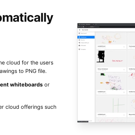
matically
he cloud for the users
awings to PNG file.
cent whiteboards
or
her cloud offerings such