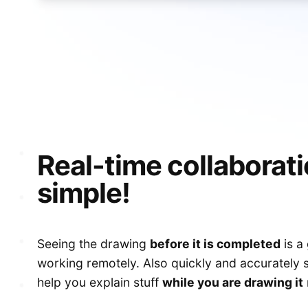
S
Real-time collaborat
simple!
Seeing the drawing
before it is completed
is a
working remotely. Also quickly and accurately
help you explain stuff
while you are drawing it