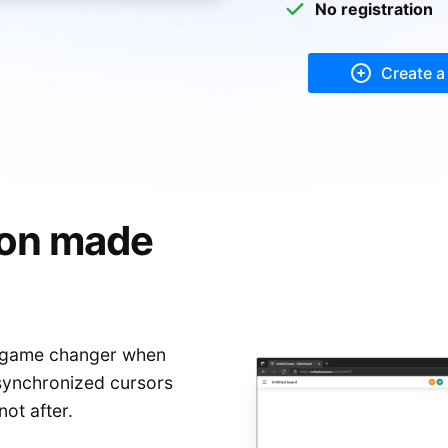
Mark Zuckerberg
No registration
teve Jobs
Create a
ion made
 game changer when
 synchronized cursors
not after.