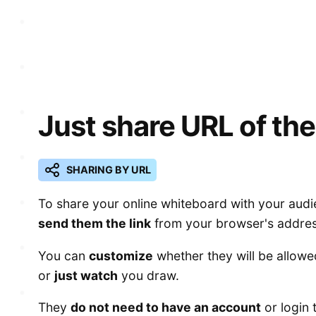
Just share URL of the
SHARING BY URL
To share your online whiteboard with your audi
send them the link
from your browser's addres
You can
customize
whether they will be allowe
or
just watch
you draw.
They
do not need to have an account
or login 