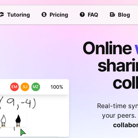
Tutoring
Pricing
FAQ
Blog
Online
shari
col
100%
EM
SJ
MZ
Real-time sy
your peers.
collabo