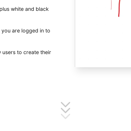
plus white and black
you are logged in to
 users to create their